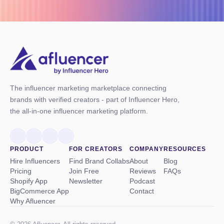
The influencer marketing marketplace connecting
brands with verified creators - part of Influencer Hero,
the all-in-one influencer marketing platform.
PRODUCT
FOR CREATORS
COMPANY
RESOURCES
Hire Influencers
Find Brand Collabs
About
Blog
Pricing
Join Free
Reviews
FAQs
Shopify App
Newsletter
Podcast
BigCommerce App
Contact
Why Afluencer