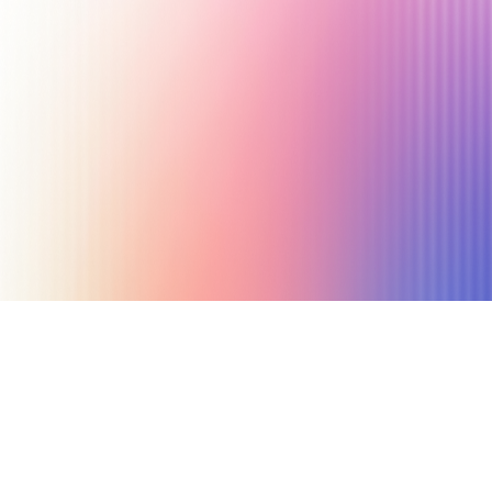
May 30, 2019
4 min read
Author
Nicole P. Dunford