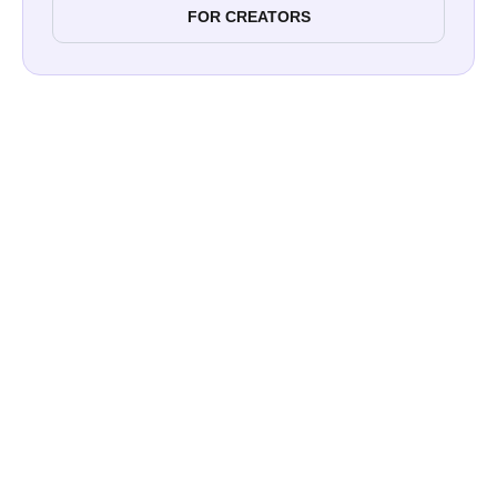
FOR CREATORS