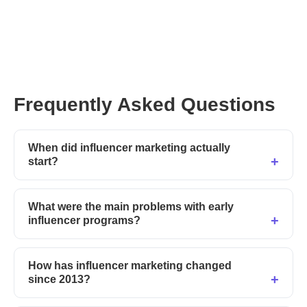
— Guest post by our influencer marketing
correspondent Alexandra Vincze.
Frequently Asked Questions
When did influencer marketing actually
start?
What were the main problems with early
influencer programs?
How has influencer marketing changed
since 2013?