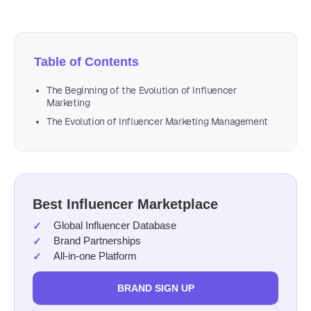
Table of Contents
The Beginning of the Evolution of Influencer
Marketing
The Evolution of Influencer Marketing Management
Best Influencer Marketplace
Global Influencer Database
Brand Partnerships
All-in-one Platform
BRAND SIGN UP