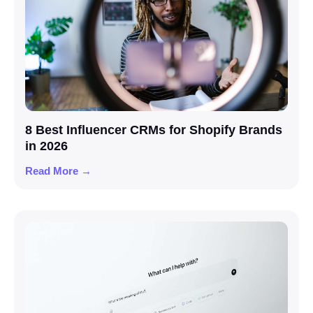
8 Best Influencer CRMs for Shopify Brands
in 2026
Read More →