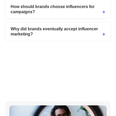
How should brands choose influencers for
campaigns?
Why did brands eventually accept influencer
marketing?