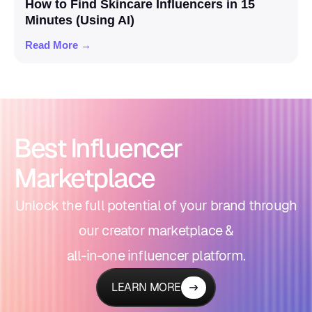
How to Find Skincare Influencers in 15
Minutes (Using AI)
Read More →
Best Influencer
Marketplace
Unlock the full potential of your brand through
our creator marketplace &
all-in-one influencer platform.
LEARN MORE