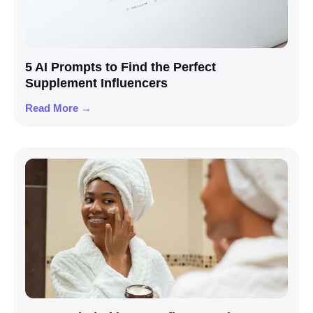
5 AI Prompts to Find the Perfect
Supplement Influencers
Read More →