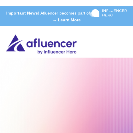
Important News!
Afluencer becomes part of
→ Learn More