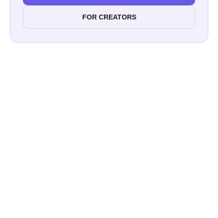
FOR CREATORS
Are You Looking for the Star of
YourInfluencer Marketing
Campaign?