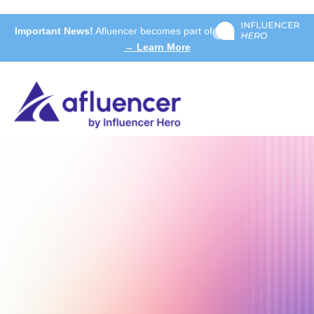
Important News!
Afluencer becomes part of
→ Learn More