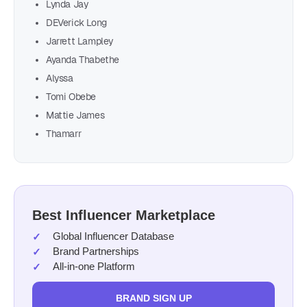
Lynda Jay
DEVerick Long
Jarrett Lampley
Ayanda Thabethe
Alyssa
Tomi Obebe
Mattie James
Thamarr
Best Influencer Marketplace
Global Influencer Database
Brand Partnerships
All-in-one Platform
BRAND SIGN UP