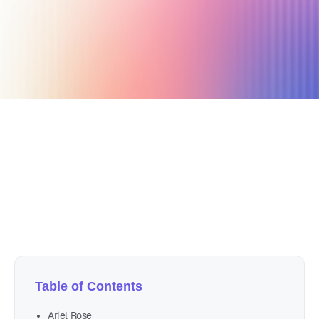
April 12, 2021
19 min read
Author
Nicole P. Dunford
Table of Contents
Ariel Rose