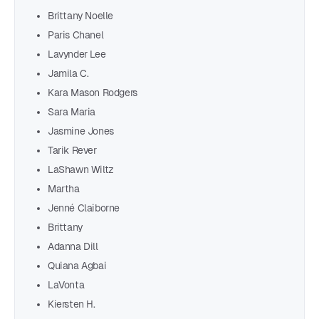
Brittany Noelle
Paris Chanel
Lavynder Lee
Jamila C.
Kara Mason Rodgers
Sara Maria
Jasmine Jones
Tarik Rever
LaShawn Wiltz
Martha
Jenné Claiborne
Brittany
Adanna Dill
Quiana Agbai
LaVonta
Kiersten H.