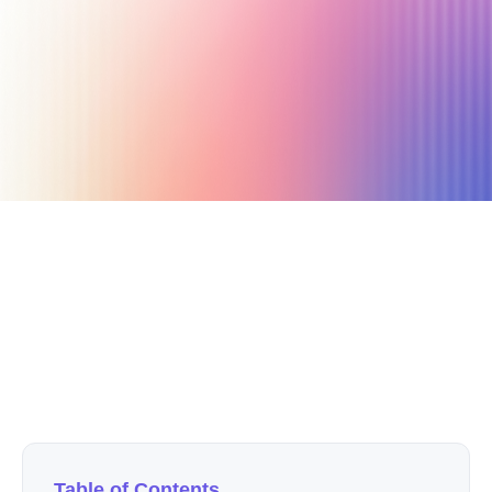
May 21, 2021
4 min read
Author
Nicole P. Dunford
Table of Contents