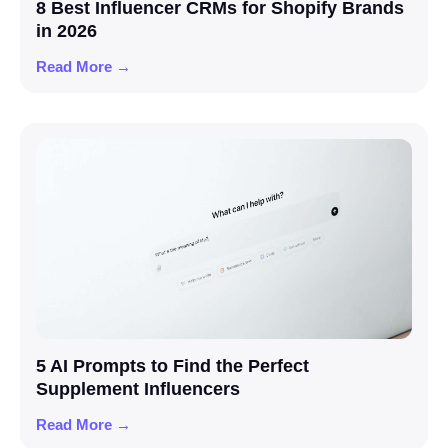
8 Best Influencer CRMs for Shopify Brands
in 2026
Read More →
5 AI Prompts to Find the Perfect
Supplement Influencers
Read More →