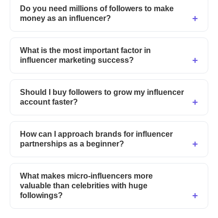
Do you need millions of followers to make
money as an influencer?
What is the most important factor in
influencer marketing success?
Should I buy followers to grow my influencer
account faster?
How can I approach brands for influencer
partnerships as a beginner?
What makes micro-influencers more
valuable than celebrities with huge
followings?