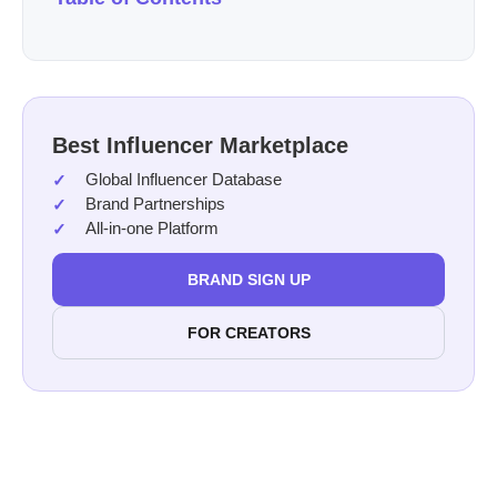
Best Influencer Marketplace
Global Influencer Database
Brand Partnerships
All-in-one Platform
BRAND SIGN UP
FOR CREATORS