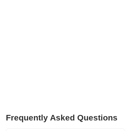
Influencer Marketing Technology
Frequently Asked Questions