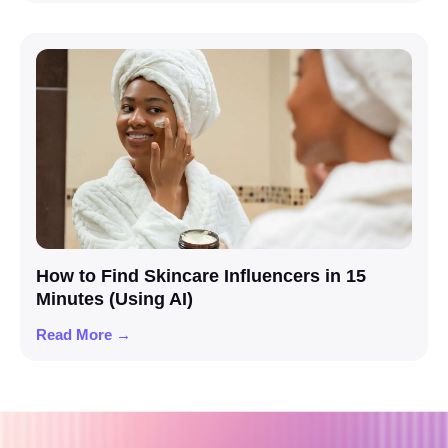
How to Find Skincare Influencers in 15
Minutes (Using AI)
Read More →