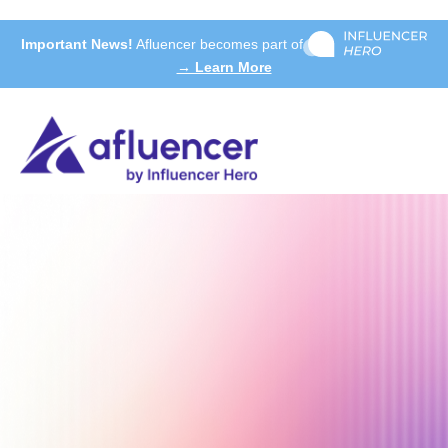
Important News!
Afluencer becomes part of
→ Learn More