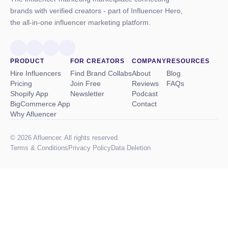
brands with verified creators - part of Influencer Hero,
the all-in-one influencer marketing platform.
PRODUCT
FOR CREATORS
COMPANY
RESOURCES
Hire Influencers
Find Brand Collabs
About
Blog
Pricing
Join Free
Reviews
FAQs
Shopify App
Newsletter
Podcast
BigCommerce App
Contact
Why Afluencer
© 2026 Afluencer. All rights reserved.
Terms
&
Conditions
Privacy Policy
Data Deletion