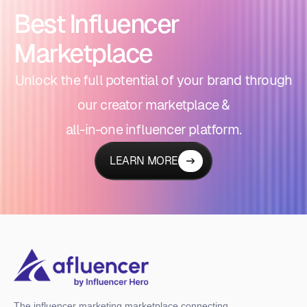
Best Influencer
Marketplace
Unlock the full potential of your brand through
our creator marketplace &
all-in-one influencer platform.
LEARN MORE
The influencer marketing marketplace connecting