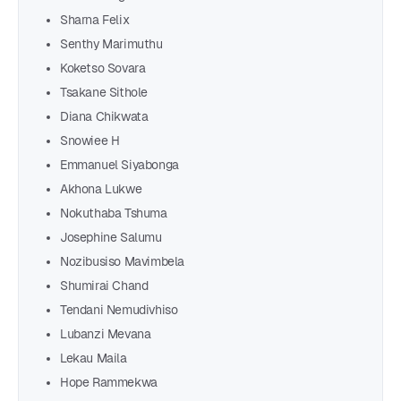
Sharna Felix
Senthy Marimuthu
Koketso Sovara
Tsakane Sithole
Diana Chikwata
Snowiee H
Emmanuel Siyabonga
Akhona Lukwe
Nokuthaba Tshuma
Josephine Salumu
Nozibusiso Mavimbela
Shumirai Chand
Tendani Nemudivhiso
Lubanzi Mevana
Lekau Maila
Hope Rammekwa