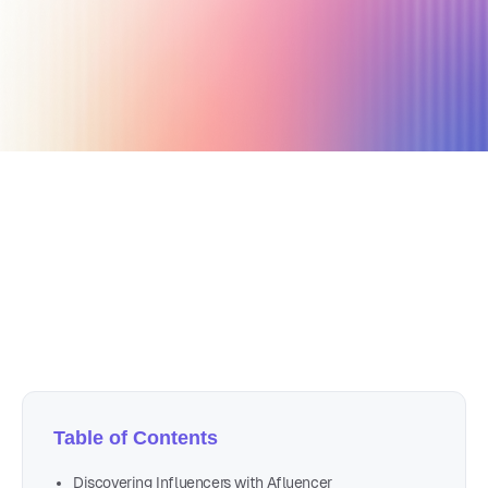
October 31, 2024
21 min read
Author
Nicole P. Dunford
Table of Contents
Discovering Influencers with Afluencer