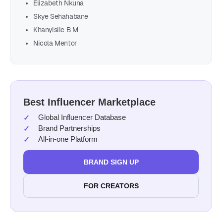
Elizabeth Nkuna
Skye Sehahabane
Khanyisile B M
Nicola Mentor
Best Influencer Marketplace
Global Influencer Database
Brand Partnerships
All-in-one Platform
BRAND SIGN UP
FOR CREATORS