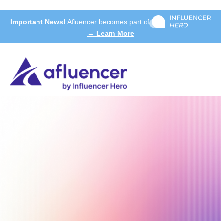
Important News!
Afluencer becomes part of
→ Learn More