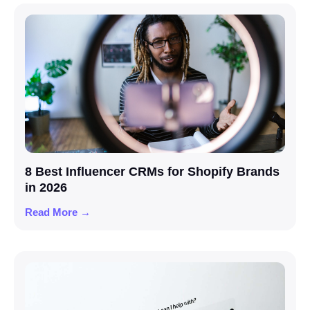
8 Best Influencer CRMs for Shopify Brands
in 2026
Read More →