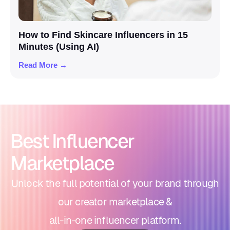
How to Find Skincare Influencers in 15
Minutes (Using AI)
Read More →
Best Influencer
Marketplace
Unlock the full potential of your brand through
our creator marketplace &
all-in-one influencer platform.