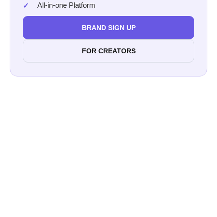
All-in-one Platform
BRAND SIGN UP
FOR CREATORS