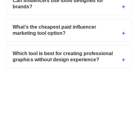
Can influencers use tools designed for
brands?
What's the cheapest paid influencer
marketing tool option?
Which tool is best for creating professional
graphics without design experience?