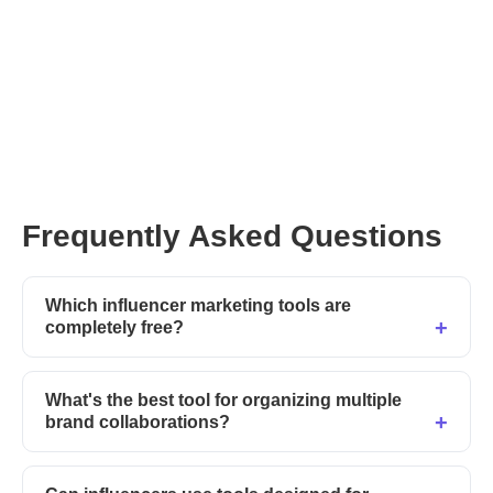
8 Tools You Can Use to
Find Influencers to Promote Products or Content
Frequently Asked Questions
Which influencer marketing tools are
completely free?
What's the best tool for organizing multiple
brand collaborations?