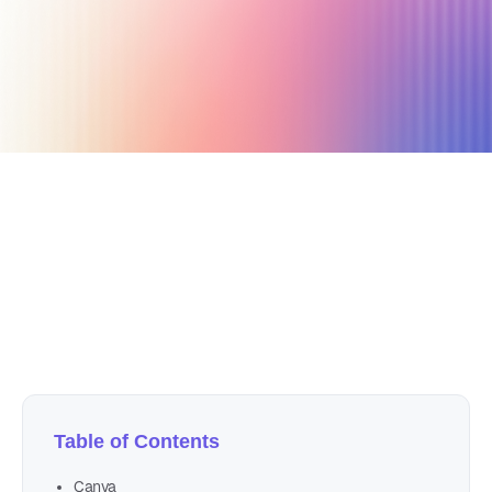
October 28, 2021
12 min read
Author
Nicole P. Dunford
Table of Contents
Canva