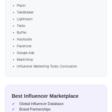
Plann
TalkWalker
Lightroom
Trello
Buffer
Hootsuite
Facetune
Google Ads
Mailchimp
Influencer Marketing Tools: Conclusion
Best Influencer Marketplace
Global Influencer Database
Brand Partnerships