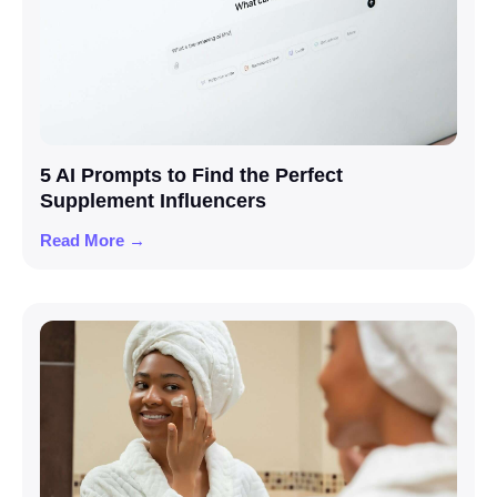
5 AI Prompts to Find the Perfect
Supplement Influencers
Read More →