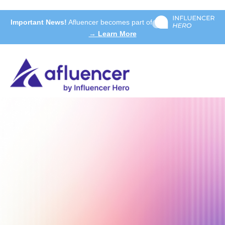
Important News!
Afluencer becomes part of
→ Learn More