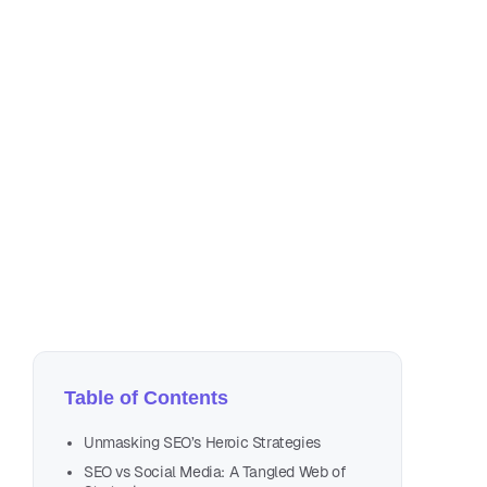
Oct
12 
Table of Contents
Unmasking SEO’s Heroic Strategies
SEO vs Social Media: A Tangled Web of