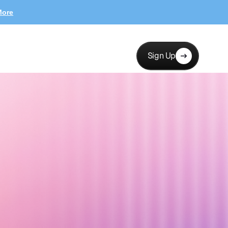
More
Sign Up