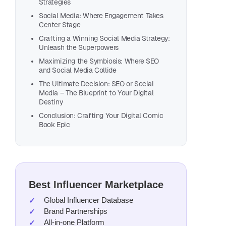
Strategies
Loo
Social Media: Where Engagement Takes
Center Stage
You
Crafting a Winning Social Media Strategy:
Unleash the Superpowers
Explor
Creato
Maximizing the Symbiosis: Where SEO
and Social Media Collide
talen
The Ultimate Decision: SEO or Social
Media – The Blueprint to Your Digital
L
Destiny
Conclusion: Crafting Your Digital Comic
Book Epic
Best Influencer Marketplace
Global Influencer Database
Brand Partnerships
All-in-one Platform