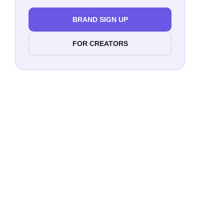
BRAND SIGN UP
FOR CREATORS