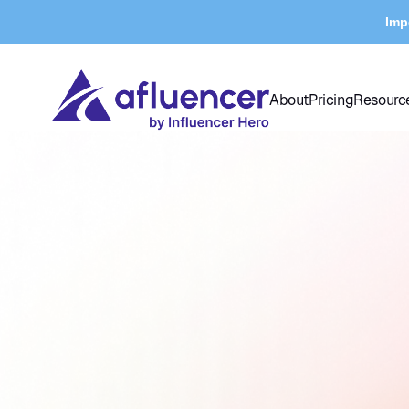
Imp
About
Pricing
Resourc