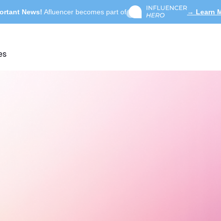
ortant News!
Afluencer becomes part of
→ Learn 
es