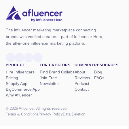
The influencer marketing marketplace connecting
brands with verified creators - part of Influencer Hero,
the all-in-one influencer marketing platform.
PRODUCT
FOR CREATORS
COMPANY
RESOURCES
Hire Influencers
Find Brand Collabs
About
Blog
Pricing
Join Free
Reviews
FAQs
Shopify App
Newsletter
Podcast
BigCommerce App
Contact
Why Afluencer
© 2026 Afluencer. All rights reserved.
Terms
&
Conditions
Privacy Policy
Data Deletion