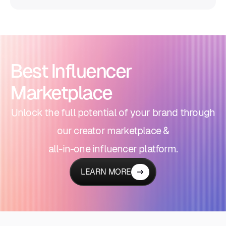
Best Influencer
Marketplace
Unlock the full potential of your brand through
our creator marketplace &
all-in-one influencer platform.
LEARN MORE