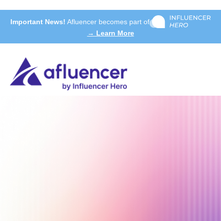
Important News!
Afluencer becomes part of
→ Learn More