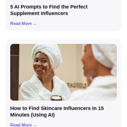
5 AI Prompts to Find the Perfect
Supplement Influencers
Read More →
How to Find Skincare Influencers in 15
Minutes (Using AI)
Read More →