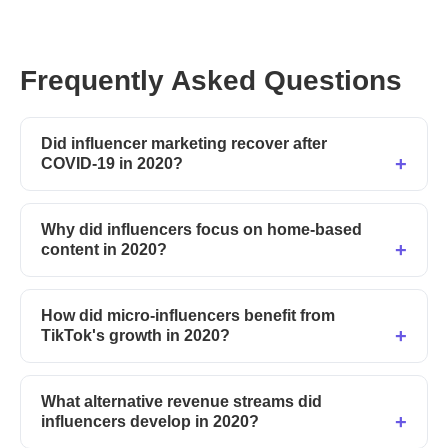
Frequently Asked Questions
Did influencer marketing recover after
COVID-19 in 2020?
Why did influencers focus on home-based
content in 2020?
How did micro-influencers benefit from
TikTok's growth in 2020?
What alternative revenue streams did
influencers develop in 2020?