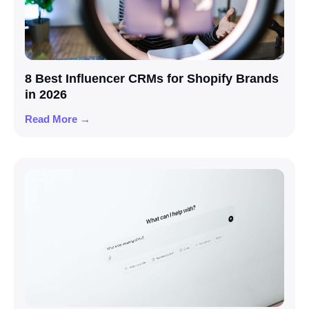
8 Best Influencer CRMs for Shopify Brands
in 2026
Read More →