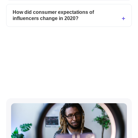
How did consumer expectations of
influencers change in 2020?