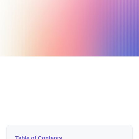
November 10, 2020
4 min read
Author
Nicole P. Dunford
Table of Contents