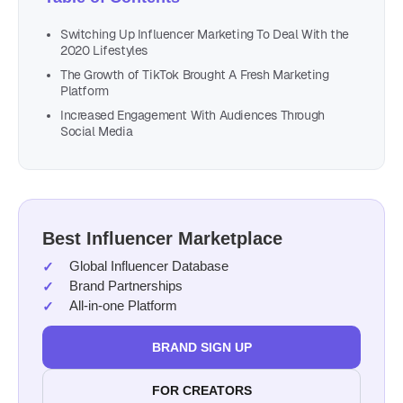
Switching Up Influencer Marketing To Deal With the
2020 Lifestyles
The Growth of TikTok Brought A Fresh Marketing
Platform
Increased Engagement With Audiences Through
Social Media
Best Influencer Marketplace
Global Influencer Database
Brand Partnerships
All-in-one Platform
BRAND SIGN UP
FOR CREATORS