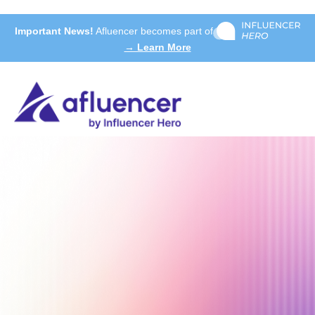
Important News!
Afluencer becomes part of
→ Learn More