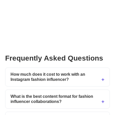
Frequently Asked Questions
How much does it cost to work with an
Instagram fashion influencer?
What is the best content format for fashion
influencer collaborations?