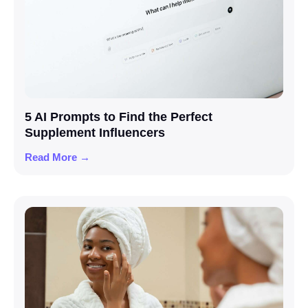
5 AI Prompts to Find the Perfect
Supplement Influencers
Read More →