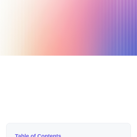
September 22, 2019
4 min read
Author
Nicole P. Dunford
Table of Contents