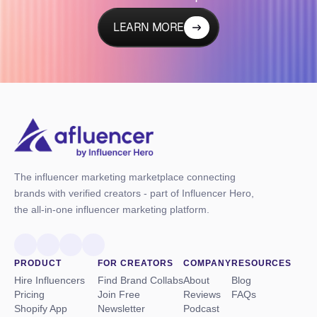
LEARN MORE
The influencer marketing marketplace connecting
brands with verified creators - part of Influencer Hero,
the all-in-one influencer marketing platform.
PRODUCT
FOR CREATORS
COMPANY
RESOURCES
Hire Influencers
Find Brand Collabs
About
Blog
Pricing
Join Free
Reviews
FAQs
Shopify App
Newsletter
Podcast