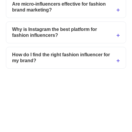
Are micro-influencers effective for fashion
brand marketing?
Why is Instagram the best platform for
fashion influencers?
How do I find the right fashion influencer for
my brand?