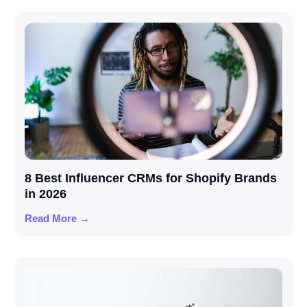
8 Best Influencer CRMs for Shopify Brands
in 2026
Read More →