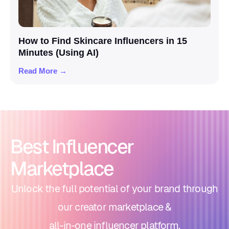
How to Find Skincare Influencers in 15
Minutes (Using AI)
Read More →
Best Influencer
Marketplace
Unlock the full potential of your brand through
our creator marketplace &
all-in-one influencer platform.