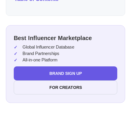
Best Influencer Marketplace
Global Influencer Database
Brand Partnerships
All-in-one Platform
BRAND SIGN UP
FOR CREATORS