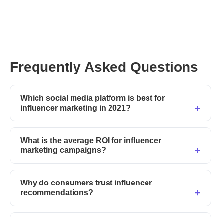
Frequently Asked Questions
Which social media platform is best for
influencer marketing in 2021?
What is the average ROI for influencer
marketing campaigns?
Why do consumers trust influencer
recommendations?