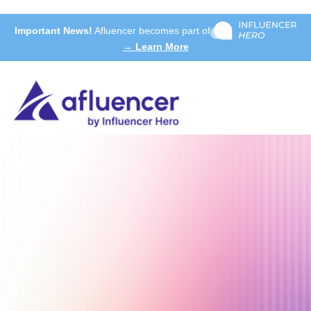
Important News!
Afluencer becomes part of
→ Learn More