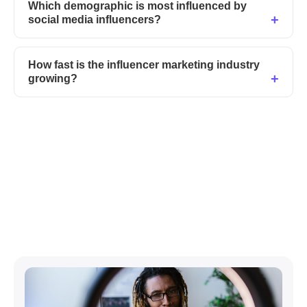
Which demographic is most influenced by
social media influencers?
How fast is the influencer marketing industry
growing?