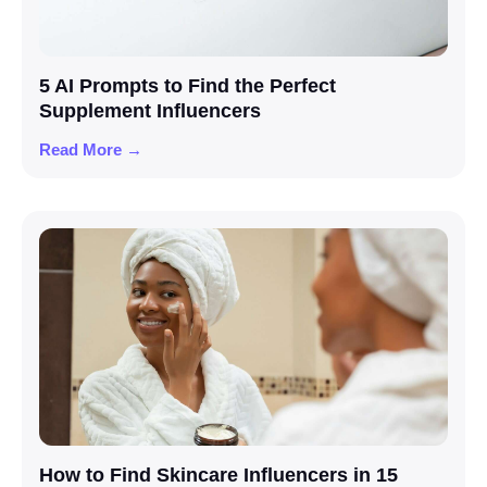
5 AI Prompts to Find the Perfect
Supplement Influencers
Read More →
How to Find Skincare Influencers in 15