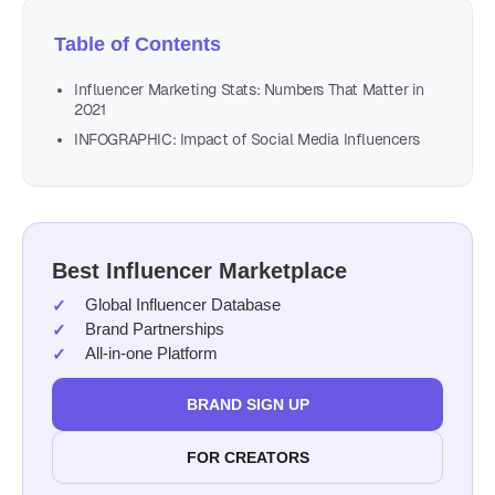
Table of Contents
Influencer Marketing Stats: Numbers That Matter in
2021
INFOGRAPHIC: Impact of Social Media Influencers
Best Influencer Marketplace
Global Influencer Database
Brand Partnerships
All-in-one Platform
BRAND SIGN UP
FOR CREATORS