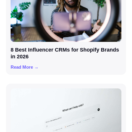
8 Best Influencer CRMs for Shopify Brands
in 2026
Read More →