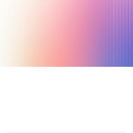
July 25, 2021
7 min read
Author
Nicole P. Dunford