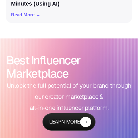
Minutes (Using AI)
Read More →
Best Influencer
Marketplace
Unlock the full potential of your brand through
our creator marketplace &
all-in-one influencer platform.
LEARN MORE