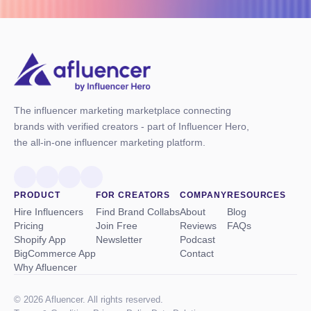
The influencer marketing marketplace connecting
brands with verified creators - part of Influencer Hero,
the all-in-one influencer marketing platform.
PRODUCT
FOR CREATORS
COMPANY
RESOURCES
Hire Influencers
Find Brand Collabs
About
Blog
Pricing
Join Free
Reviews
FAQs
Shopify App
Newsletter
Podcast
BigCommerce App
Contact
Why Afluencer
© 2026 Afluencer. All rights reserved.