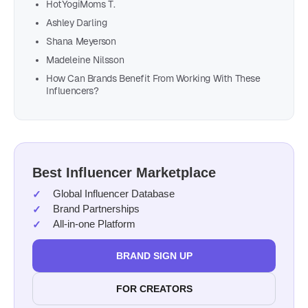
HotYogiMoms T.
Ashley Darling
Shana Meyerson
Madeleine Nilsson
How Can Brands Benefit From Working With These
Influencers?
Best Influencer Marketplace
Global Influencer Database
Brand Partnerships
All-in-one Platform
BRAND SIGN UP
FOR CREATORS