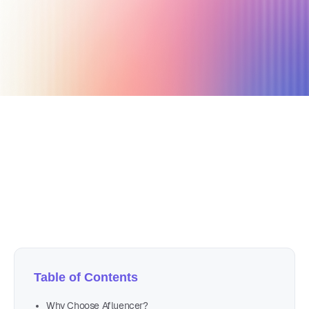
March 18, 2026
23 min read
Author
Nicole P. Dunford
Table of Contents
Why Choose Afluencer?