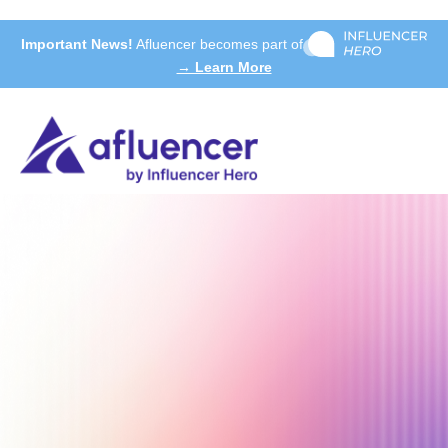
Important News!
Afluencer becomes part of
→ Learn More