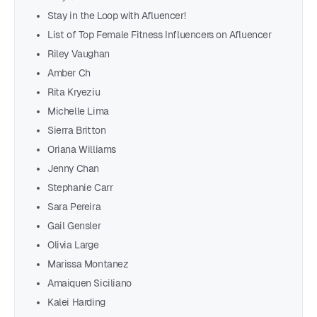
Stay in the Loop with Afluencer!
List of Top Female Fitness Influencers on Afluencer
Riley Vaughan
Amber Ch
Rita Kryeziu
Michelle Lima
Sierra Britton
Oriana Williams
Jenny Chan
Stephanie Carr
Sara Pereira
Gail Gensler
Olivia Large
Marissa Montanez
Amaiquen Siciliano
Kalei Harding